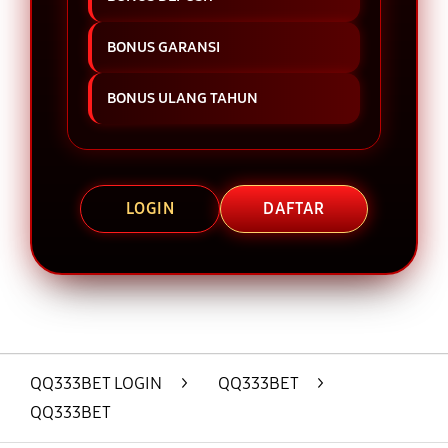
BONUS GARANSI
BONUS ULANG TAHUN
LOGIN
DAFTAR
Layer Popup Close
QQ333BET LOGIN
>
QQ333BET
>
QQ333BET