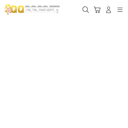
Skip
to
Cari
Troli
Login
Navigation
content