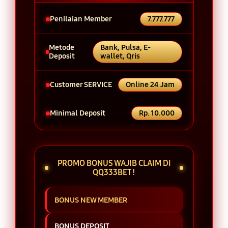
Penilaian Member
7.777.777
Metode
Bank, Pulsa, E-
Deposit
wallet, Qris
Customer SERVICE
Online 24 Jam
Minimal Deposit
Rp. 10.000
PROMO BONUS WAJIB CLAIM DI
QQ333BET !
BONUS NEW MEMBER
BONUS DEPOSIT