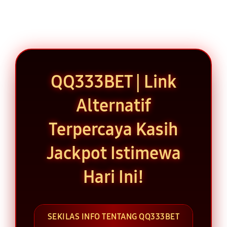
QQ333BET | Link
Alternatif
Terpercaya Kasih
Jackpot Istimewa
Hari Ini!
SEKILAS INFO TENTANG QQ333BET