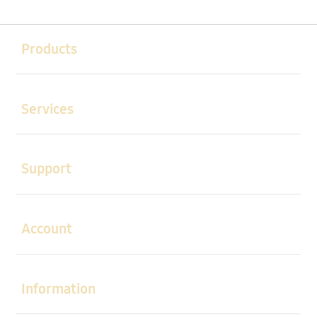
Buka
Footer Navigation
Products
Buka
Services
Buka
Support
Buka
Account
Buka
Information